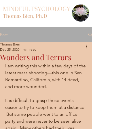
MINDFUL PSYCHOLOGY
Thomas Bien, Ph.D
Post
Thomas Bien
Dec 25, 2020
1 min read
Wonders and Terrors
I am writing this within a few days of the 
latest mass shooting—this one in San 
Bernardino, California, with 14 dead, 
and more wounded.  
It is difficult to grasp these events—
easier to try to keep them at a distance. 
 But some people went to an office 
party and were never to be seen alive 
again.  Many others had their lives 