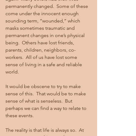
permanently changed.  Some of these 
come under the innocent enough 
sounding term, “wounded,” which 
masks sometimes traumatic and 
permanent changes in one’s physical 
being.  Others have lost friends, 
parents, children, neighbors, co-
workers.  All of us have lost some 
sense of living in a safe and reliable 
world. 
It would be obscene to try to make 
sense of this.  That would be to make 
sense of what is senseless.  But 
perhaps we can find a way to relate to 
these events. 
The reality is that life is always so.  At 