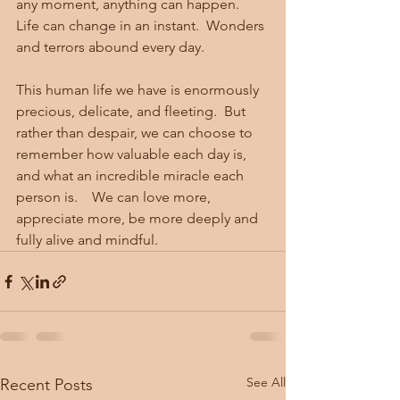
any moment, anything can happen.   
Life can change in an instant.  Wonders 
and terrors abound every day.  
This human life we have is enormously 
precious, delicate, and fleeting.  But 
rather than despair, we can choose to 
remember how valuable each day is, 
and what an incredible miracle each 
person is.    We can love more, 
appreciate more, be more deeply and 
fully alive and mindful. 
See All
Recent Posts