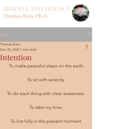
MINDFUL PSYCHOLOGY
Thomas Bien, Ph.D
Post
Thomas Bien
Dec 25, 2020
1 min read
Intention
 To make peaceful steps on the earth.
To sit with serenity.
To do each thing with clear awareness.
To take my time.
To live fully in the present moment.