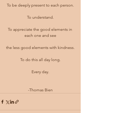
To be deeply present to each person.
To understand.
To appreciate the good elements in 
each one and see
the less good elements with kindness.
To do this all day long.
Every day.
-Thomas Bien