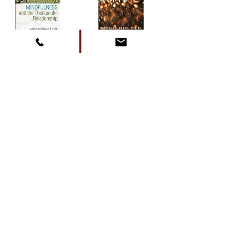
Contact Me
Mail:
Tom@mindfulpsychology.com
Tel:
(505) 353-7781