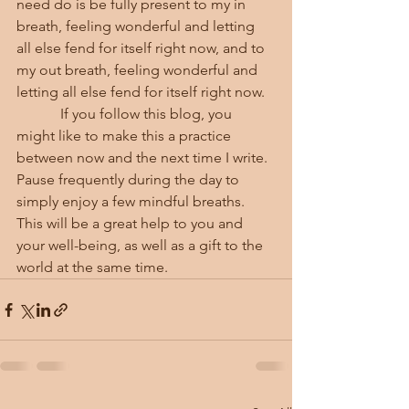
need do is be fully present to my in 
breath, feeling wonderful and letting 
all else fend for itself right now, and to 
my out breath, feeling wonderful and 
letting all else fend for itself right now.
            If you follow this blog, you 
might like to make this a practice 
between now and the next time I write.  
Pause frequently during the day to 
simply enjoy a few mindful breaths.  
This will be a great help to you and 
your well-being, as well as a gift to the 
world at the same time.