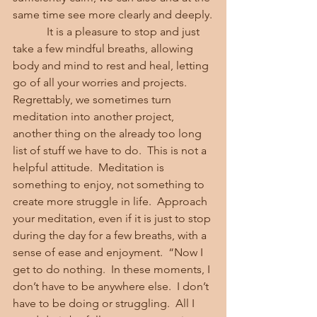
same time see more clearly and deeply.
            It is a pleasure to stop and just 
take a few mindful breaths, allowing 
body and mind to rest and heal, letting 
go of all your worries and projects.  
Regrettably, we sometimes turn 
meditation into another project, 
another thing on the already too long 
list of stuff we have to do.  This is not a 
helpful attitude.  Meditation is 
something to enjoy, not something to 
create more struggle in life.  Approach 
your meditation, even if it is just to stop 
during the day for a few breaths, with a 
sense of ease and enjoyment.  “Now I 
get to do nothing.  In these moments, I 
don’t have to be anywhere else.  I don’t 
have to be doing or struggling.  All I 