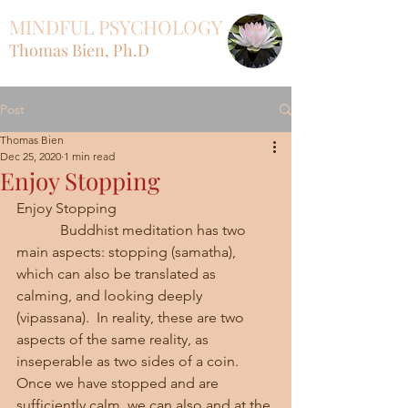
MINDFUL PSYCHOLOGY
Thomas Bien, Ph.D
Post
Thomas Bien
Dec 25, 2020
1 min read
Enjoy Stopping
Enjoy Stopping
            Buddhist meditation has two 
main aspects: stopping (samatha), 
which can also be translated as 
calming, and looking deeply 
(vipassana).  In reality, these are two 
aspects of the same reality, as 
inseperable as two sides of a coin.  
Once we have stopped and are 
sufficiently calm, we can also and at the 