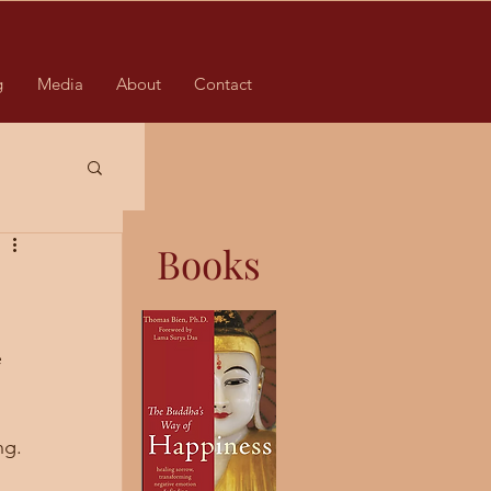
g
Media
About
Contact
Books
 