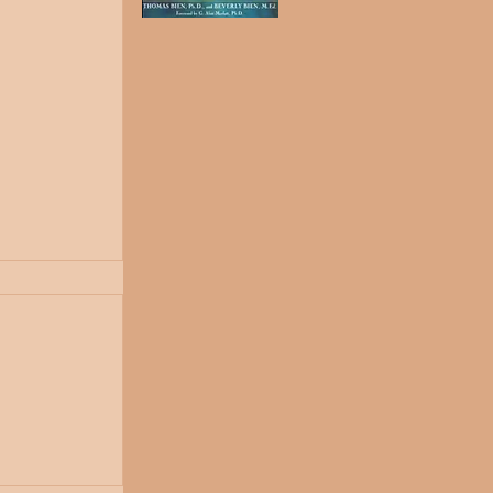
ones...