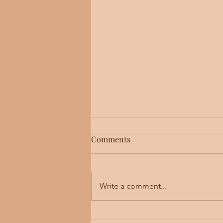
Asking for Help
Comments
A colleague once reported that 
he knew had died by suicide. He lamented that
we don’t reach out and ask for hel
Write a comment...