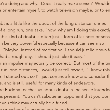
’re doing and why.  Does it really make sense?  Wouldn’t
e or entertain myself, to watch television maybe, or to en
f a long run, one asks, “now, why am I doing this exactl
 can be very powerful especially because it can seem so 
  “Maybe, instead of meditating, I should just lie down f
e had a rough day.  I should just take it easy.”
 run long distances, I would just tell myself,  “I know this
 started out, so I’ll just continue know and consider th
s, and is still, useful for many kinds of endeavors.
it is present.  You can’t subdue an opponent that you don’
 you think may actually be a friend.