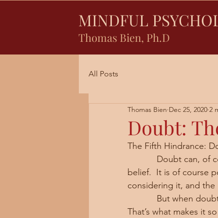
MINDFUL PSYCHO
Thomas Bien, Ph.D
All Posts
Thomas Bien
Dec 25, 2020
2 
Doubt: Th
The Fifth Hindrance: D
            Doubt can, of course, be a positive word when used in contrast to naïve 
belief.  It is of course
considering it, and the
            But when doubt comes up in our practice, it can nullify what we are doing.  
That’s what makes it so