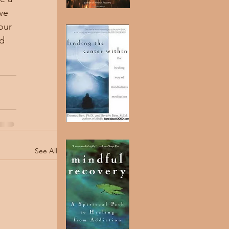
we 
our 
d 
See All