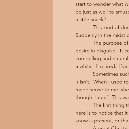
start to wonder what we
be just as well to amus
a little snack?
            This kind of doubt is a little like the doubt of the long distance runner.  
Suddenly in the midst o
            The purpose of this kind of doubt is often just a form of laziness or sense 
desire in disguise.  It
compelling and natural.
a while.  I’m tired.  I’v
            Sometimes such an impulse may actually be correct.  But most of the time 
it isn’t.  When I used to
made sense to me when I
thought later.”  This wa
            The first thing the Buddha teaches us about doubt in the sense intended 
here is to notice that 
know is present, or that
            A great Christian preacher of a bygone era, Harry Emerson Fosdick, gave a 