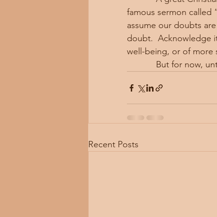
famous sermon called “
assume our doubts are m
doubt.  Acknowledge it. 
well-being, or of more s
            But for n
Recent Posts