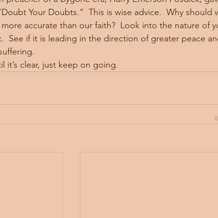
Doubt Your Doubts.”  This is wise advice.  Why should 
ore accurate than our faith?  Look into the nature of y
 See if it is leading in the direction of greater peace an
uffering. 
ow, until it’s clear, just keep on going. 