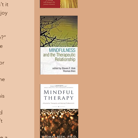
 it 
joy 
y?”
or 
 
is 
t 