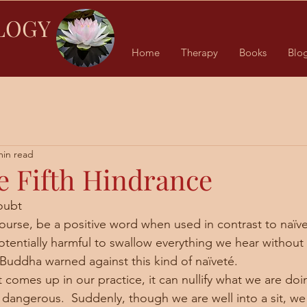
LOGY
Home
Therapy
Books
Blo
min read
e Fifth Hindrance
oubt
 potentially harmful to swallow everything we hear without 
 Buddha warned against this kind of naïveté. 
 dangerous.  Suddenly, though we are well into a sit, we